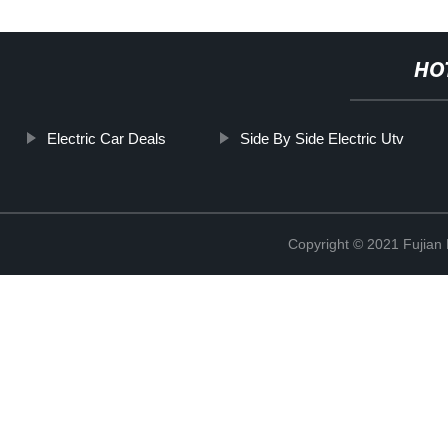
HO
Electric Car Deals
Side By Side Electric Utv
Copyright © 2021 Fujian M