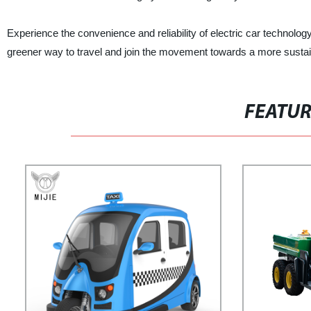
Experience the convenience and reliability of electric car technolog
greener way to travel and join the movement towards a more sustai
FEATU