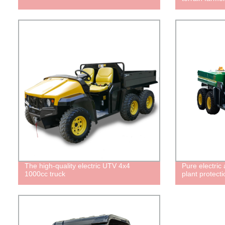
The high-quality electric UTV 4x4
Pure electric 
1000cc truck
plant protecti