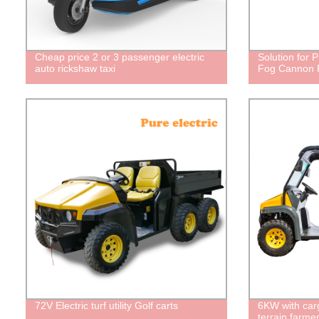
Cheap price 2 or 3 passenger electric
Solution for P
auto rickshaw taxi
Fog Cannon Pl
72V Electric turf utility Golf carts
6KW with car
terrain farmer