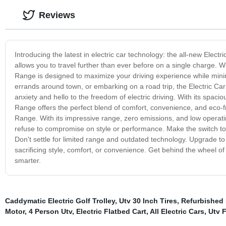
Reviews
Introducing the latest in electric car technology: the all-new Elec
allows you to travel further than ever before on a single charge. Wi
Range is designed to maximize your driving experience while mini
errands around town, or embarking on a road trip, the Electric 
anxiety and hello to the freedom of electric driving. With its spaci
Range offers the perfect blend of comfort, convenience, and eco-fr
Range. With its impressive range, zero emissions, and low operati
refuse to compromise on style or performance. Make the switch to 
Don't settle for limited range and outdated technology. Upgrade to 
sacrificing style, comfort, or convenience. Get behind the wheel of 
smarter.
Caddymatic Electric Golf Trolley
,
Utv 30 Inch Tires
,
Refurbished E
Motor
,
4 Person Utv
,
Electric Flatbed Cart
,
All Electric Cars
,
Utv 