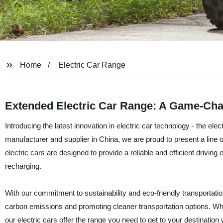
Home
Electric Car Range
Extended Electric Car Range: A Game-Ch
Introducing the latest innovation in electric car technology - the elec
manufacturer and supplier in China, we are proud to present a line o
electric cars are designed to provide a reliable and efficient driving
recharging.
With our commitment to sustainability and eco-friendly transportation
carbon emissions and promoting cleaner transportation options. Whe
our electric cars offer the range you need to get to your destination 