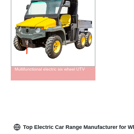
Multifunctional electric six wheel UTV
Top Electric Car Range Manufacturer for Wh