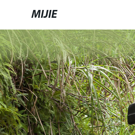
MIJIE