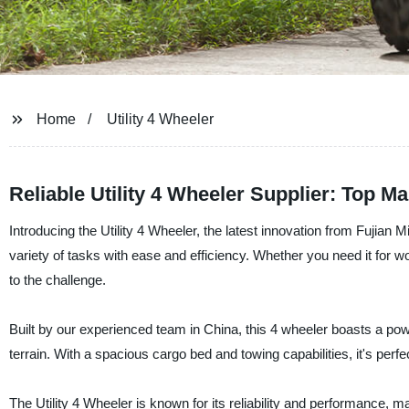
Home
Utility 4 Wheeler
Reliable Utility 4 Wheeler Supplier: Top M
Introducing the Utility 4 Wheeler, the latest innovation from Fujian M
variety of tasks with ease and efficiency. Whether you need it for wor
to the challenge.
Built by our experienced team in China, this 4 wheeler boasts a powe
terrain. With a spacious cargo bed and towing capabilities, it's perfe
The Utility 4 Wheeler is known for its reliability and performance, 