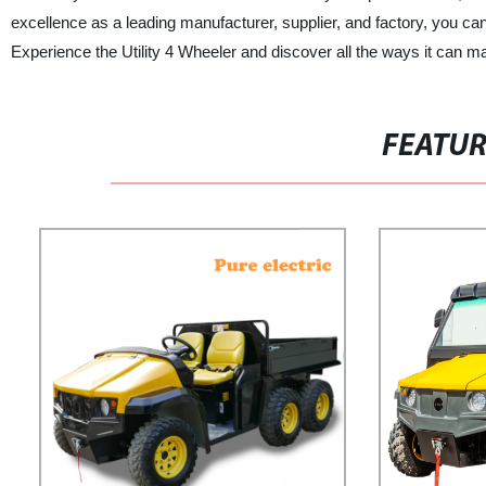
excellence as a leading manufacturer, supplier, and factory, you can
Experience the Utility 4 Wheeler and discover all the ways it can 
FEATU