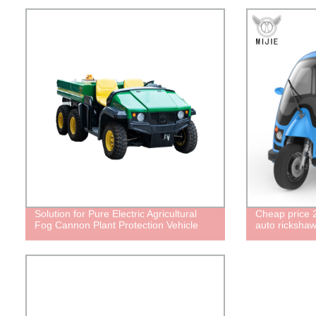
Solution for Pure Electric Agricultural
Cheap price 2
Fog Cannon Plant Protection Vehicle
auto rickshaw