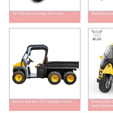
72V Electric turf utility Golf carts
Multifunctiona
Electric 6x4 farm UTV Dumper trucks
Cheap price 2
auto rickshaw 