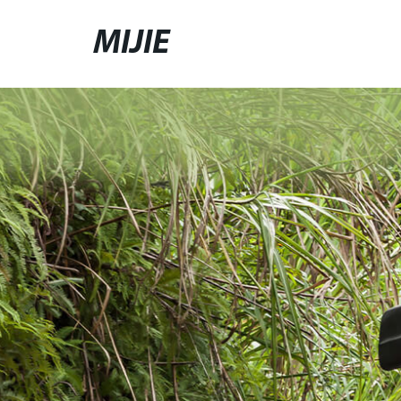
MIJIE