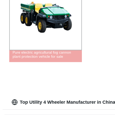
Pure electric agricultural fog cannon
plant protection vehicle for sale
Top Utility 4 Wheeler Manufacturer in Chin