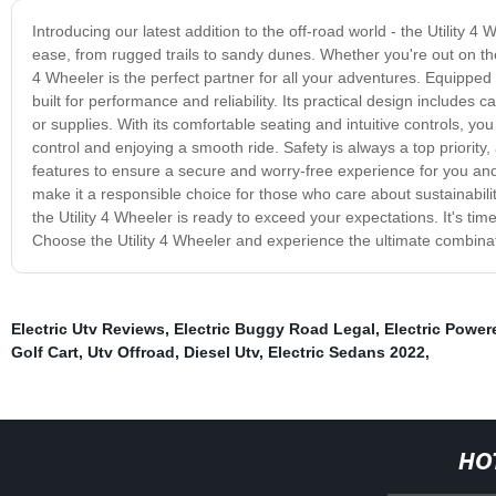
Introducing our latest addition to the off-road world - the Utility 4
ease, from rugged trails to sandy dunes. Whether you're out on the
4 Wheeler is the perfect partner for all your adventures. Equipped w
built for performance and reliability. Its practical design includes 
or supplies. With its comfortable seating and intuitive controls, y
control and enjoying a smooth ride. Safety is always a top priority
features to ensure a secure and worry-free experience for you and 
make it a responsible choice for those who care about sustainabil
the Utility 4 Wheeler is ready to exceed your expectations. It's ti
Choose the Utility 4 Wheeler and experience the ultimate combination
Electric Utv Reviews
,
Electric Buggy Road Legal
,
Electric Power
Golf Cart
,
Utv Offroad
,
Diesel Utv
,
Electric Sedans 2022
,
HO