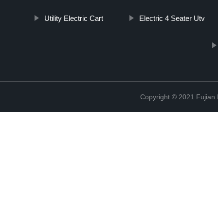
Utility Electric Cart
Electric 4 Seater Utv
Copyright © 2021 Fujian M