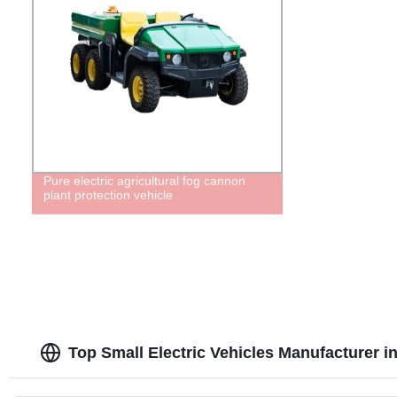
Pure electric agricultural fog cannon
plant protection vehicle
Top Small Electric Vehicles Manufacturer i