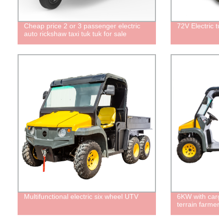
Cheap price 2 or 3 passenger electric
72V Electric tu
auto rickshaw taxi tuk tuk for sale
Multifunctional electric six wheel UTV
6KW with car
terrain farmer