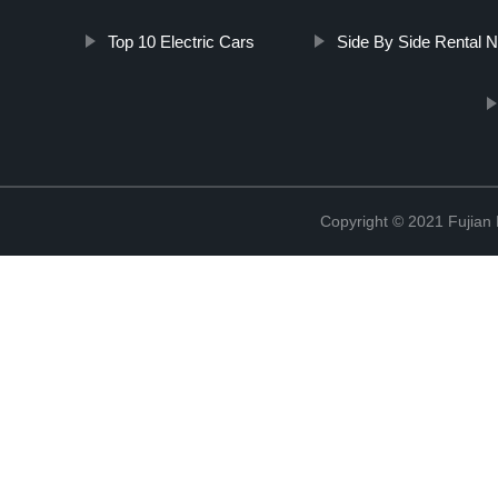
Top 10 Electric Cars
Side By Side Rental 
Copyright © 2021 Fujian M