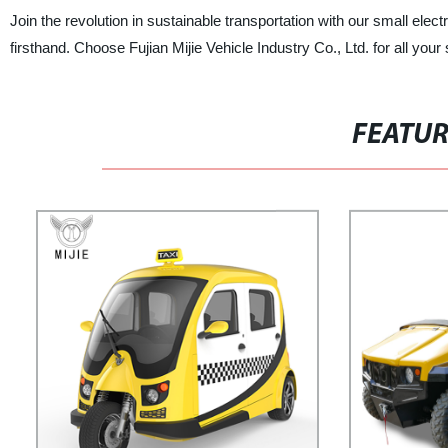
Join the revolution in sustainable transportation with our small ele
firsthand. Choose Fujian Mijie Vehicle Industry Co., Ltd. for all your
FEATU