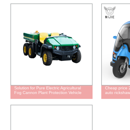
Solution for Pure Electric Agricultural
Cheap price 2
Fog Cannon Plant Protection Vehicle
auto rickshaw