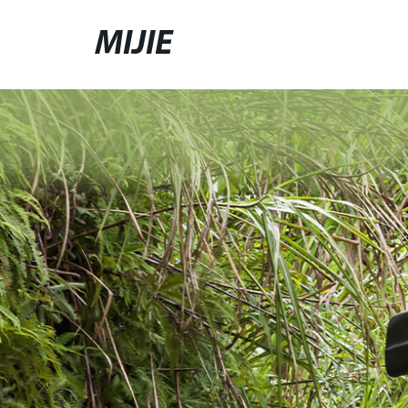
MIJIE