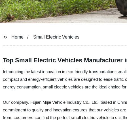
Home
Small Electric Vehicles
Top Small Electric Vehicles Manufacturer 
Introducing the latest innovation in eco-friendly transportation: sma
compact and energy-efficient vehicles are designed to ease traffi
energy consumption, small electric vehicles are the ideal choice f
Our company, Fujian Mijie Vehicle Industry Co., Ltd., based in China,
commitment to quality and innovation ensures that our vehicles are 
from, customers can find the perfect small electric vehicle to suit th