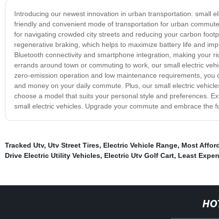
Introducing our newest innovation in urban transportation: small el
friendly and convenient mode of transportation for urban commuters
for navigating crowded city streets and reducing your carbon footp
regenerative braking, which helps to maximize battery life and im
Bluetooth connectivity and smartphone integration, making your r
errands around town or commuting to work, our small electric vehicl
zero-emission operation and low maintenance requirements, you c
and money on your daily commute. Plus, our small electric vehicles
choose a model that suits your personal style and preferences. Expe
small electric vehicles. Upgrade your commute and embrace the futu
Tracked Utv
,
Utv Street Tires
,
Electric Vehicle Range
,
Most Afford
Drive Electric Utility Vehicles
,
Electric Utv Golf Cart
,
Least Expens
HO